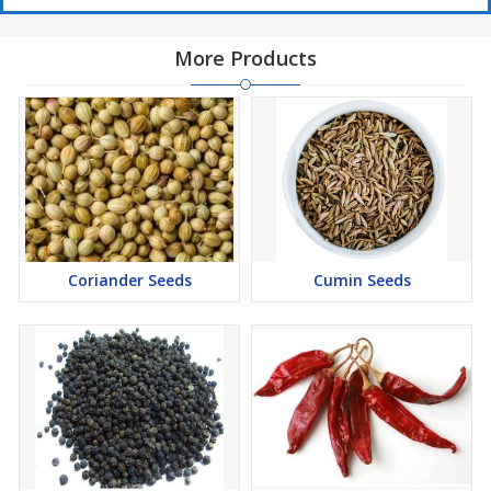
More Products
Coriander Seeds
Cumin Seeds