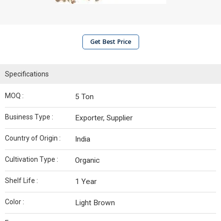
Get Best Price
Specifications
MOQ :
5 Ton
Business Type :
Exporter, Supplier
Country of Origin :
India
Cultivation Type :
Organic
Shelf Life :
1 Year
Color :
Light Brown