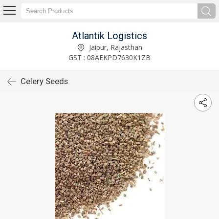
Atlantik Logistics
Jaipur, Rajasthan
GST : 08AEKPD7630K1ZB
Celery Seeds