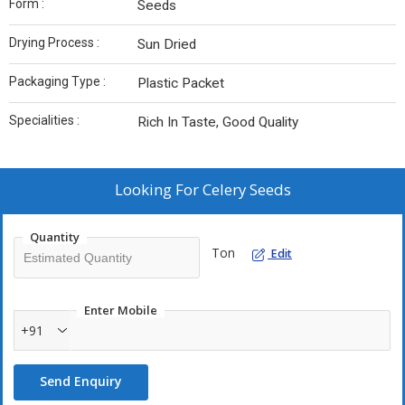
Form :
Seeds
Drying Process :
Sun Dried
Packaging Type :
Plastic Packet
Specialities :
Rich In Taste, Good Quality
Looking For
Celery Seeds
Quantity
Ton
Edit
Enter Mobile
+91
Send Enquiry