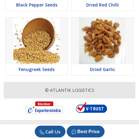
Black Pepper Seeds
Dried Red Chilli
Fenugreek Seeds
Dried Garlic
© ATLANTIK LOGISTICS
Call Us
Best Price